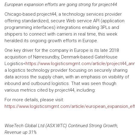
European expansion efforts are going strong for project44
Chicago-based project44, a technology services provider
offering standardized, secure Web service API (application
programming interfaces) integrations enabling 3PLs and
shippers to connect with carriers in real time, this week
heralded its ongoing growth efforts in Europe.
One key driver for the company in Europe is its late 2018
acquisition of Nørresundby, Denmark-based GateHouse
Logistics<
https://www.logisticsmgmt.com/article/project44_a
a logistics technology provider focusing on securely sharing
data across the supply chain, with an emphasis on visibility of
inbound and outbound logistics. That was seen though
various metrics cited by project44, including:
For more details, please visit:
https://www.logisticsmgmt.com/article/european_expansion_eff
WiseTech Global Ltd (ASX:WTC) Continued Strong Growth,
Revenue up 31%