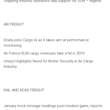
Shipping industry operators rally support for SON – Nigeria
AIR FREIGHT
Dnata joins Cargo iQ as it takes aim at performance
monitoring
Air France KLM cargo revenues take a hit in 2019
Unisys Highlights Need for Better Security in Air Cargo
Industry
RAIL AND ROAD FREIGHT
January truck tonnage readings post modest gains, reports