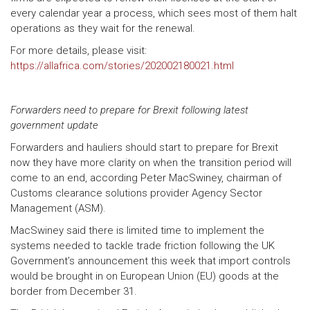
every calendar year a process, which sees most of them halt
operations as they wait for the renewal.
For more details, please visit:
https://allafrica.com/stories/202002180021.html
Forwarders need to prepare for Brexit following latest
government update
Forwarders and hauliers should start to prepare for Brexit
now they have more clarity on when the transition period will
come to an end, according Peter MacSwiney, chairman of
Customs clearance solutions provider Agency Sector
Management (ASM).
MacSwiney said there is limited time to implement the
systems needed to tackle trade friction following the UK
Government’s announcement this week that import controls
would be brought in on European Union (EU) goods at the
border from December 31.