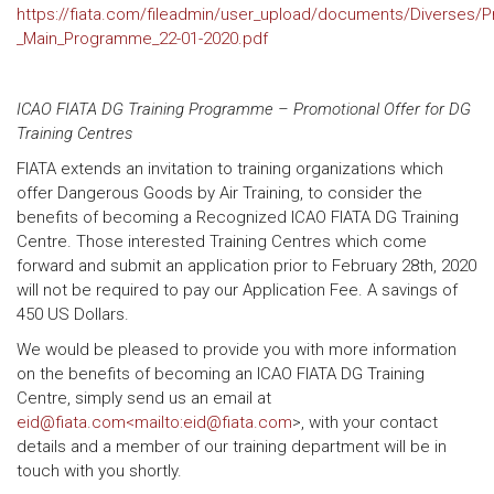
https://fiata.com/fileadmin/user_upload/documents/Diverses
_Main_Programme_22-01-2020.pdf
ICAO FIATA DG Training Programme – Promotional Offer for DG
Training Centres
FIATA extends an invitation to training organizations which
offer Dangerous Goods by Air Training, to consider the
benefits of becoming a Recognized ICAO FIATA DG Training
Centre. Those interested Training Centres which come
forward and submit an application prior to February 28th, 2020
will not be required to pay our Application Fee. A savings of
450 US Dollars.
We would be pleased to provide you with more information
on the benefits of becoming an ICAO FIATA DG Training
Centre, simply send us an email at
eid@fiata.com<mailto:eid@fiata.com
>, with your contact
details and a member of our training department will be in
touch with you shortly.