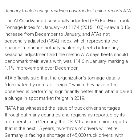
January truck tonnage readings post modest gains, reports ATA
The ATA’s advanced seasonally-adjusted (SA) For-Hire Truck
Tonnage Index for January—at 117.4 (2015=100)—saw a 0.1%
increase from December to January, and ATA’s not
seasonally-adjusted (NSA) index, which represents the
change in tonnage actually hauled by fleets before any
seasonal adjustment and the metric ATA says fleets should
benchmark their levels with, was 114.6 in January, marking a
1.1% improvement over December.
ATA officials said that the organization’s tonnage data is
“dominated by contract freight,” which they have often
observed is performing significantly better than what a called
a plunge in spot market freight in 2019.
FIATA has witnessed the issue of truck driver shortages
throughout many countries and regions as reported by its
membership. In Germany, the DSLV transport union reports
that in the next 15 years, two-thirds of drivers will retire.
Germany is facing a shortage of 45,000 truck drivers, with