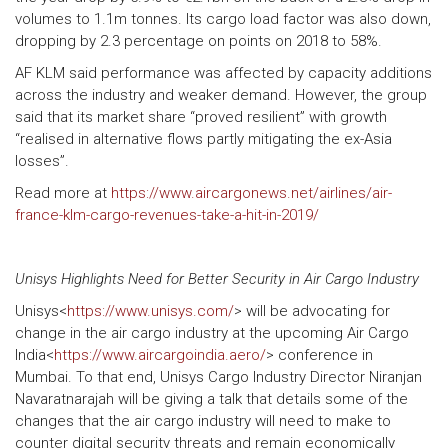
volumes to 1.1m tonnes. Its cargo load factor was also down,
dropping by 2.3 percentage on points on 2018 to 58%.
AF KLM said performance was affected by capacity additions
across the industry and weaker demand. However, the group
said that its market share “proved resilient” with growth
“realised in alternative flows partly mitigating the ex-Asia
losses”.
Read more at
https://www.aircargonews.net/airlines/air-
france-klm-cargo-revenues-take-a-hit-in-2019/
Unisys Highlights Need for Better Security in Air Cargo Industry
Unisys<
https://www.unisys.com/
> will be advocating for
change in the air cargo industry at the upcoming Air Cargo
India<
https://www.aircargoindia.aero/
> conference in
Mumbai. To that end, Unisys Cargo Industry Director Niranjan
Navaratnarajah will be giving a talk that details some of the
changes that the air cargo industry will need to make to
counter digital security threats and remain economically