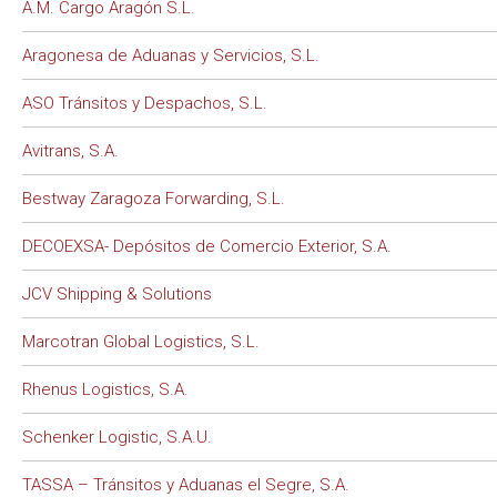
A.M. Cargo Aragón S.L.
Aragonesa de Aduanas y Servicios, S.L.
ASO Tránsitos y Despachos, S.L.
Avitrans, S.A.
Bestway Zaragoza Forwarding, S.L.
DECOEXSA- Depósitos de Comercio Exterior, S.A.
JCV Shipping & Solutions
Marcotran Global Logistics, S.L.
Rhenus Logistics, S.A.
Schenker Logistic, S.A.U.
TASSA – Tránsitos y Aduanas el Segre, S.A.