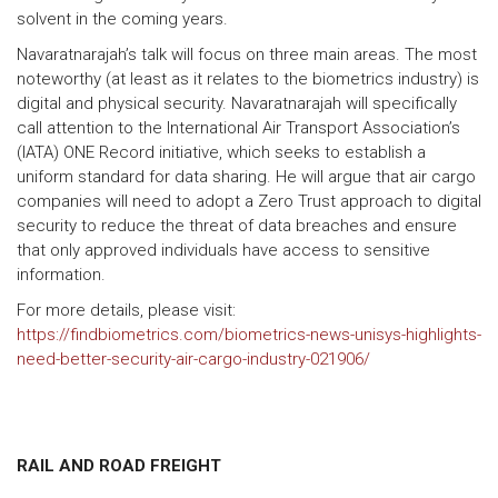
solvent in the coming years.
Navaratnarajah’s talk will focus on three main areas. The most
noteworthy (at least as it relates to the biometrics industry) is
digital and physical security. Navaratnarajah will specifically
call attention to the International Air Transport Association’s
(IATA) ONE Record initiative, which seeks to establish a
uniform standard for data sharing. He will argue that air cargo
companies will need to adopt a Zero Trust approach to digital
security to reduce the threat of data breaches and ensure
that only approved individuals have access to sensitive
information.
For more details, please visit:
https://findbiometrics.com/biometrics-news-unisys-highlights-
need-better-security-air-cargo-industry-021906/
RAIL AND ROAD FREIGHT