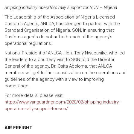
Shipping industry operators rally support for SON – Nigeria
The Leadership of the Association of Nigeria Licensed
Customs Agents, ANLCA, has pledged to partner with the
Standard Organisation of Nigeria, SON, in ensuring that
Customs agents do not act in breach of the agency’s
operational regulations.
National President of ANLCA, Hon. Tony Nwabunike, who led
the leaders to a courtesy visit to SON told the Director
General of the agency, Dr. Osita Aboloma, that ANLCA
members will get further sensitization on the operations and
guidelines of the agency with a view to improving
compliance.
For more details, please visit:
https://www.vanguardngr.com/2020/02/shipping-industry-
operators-rally-support-for-son/
AIR FREIGHT