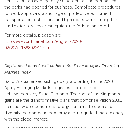
Feb. 17, but on average only 40 percent of the companies in
the parks had opened for business. Complicate procedures
for work approvals, a shortage of protective equipment,
transportation restrictions and high costs were among the
hurdles for business resumption, the federation noted.
For more details, please visit:
http://www.xinhuanet.com/english/2020-
02/20/c_138802241.htm
Digitization Lands Saudi Arabia in 6th Place in Agility Emerging
Markets Index
Saudi Arabia ranked sixth globally, according to the 2020
Agility Emerging Markets Logistics Index, due to
achievements by Saudi Customs. The root of the Kingdom’s
gains are the transformative plans that comprise Vision 2030,
its nationwide economic strategy that aims to open and
diversify the domestic economy and integrate it more closely
with the global market.