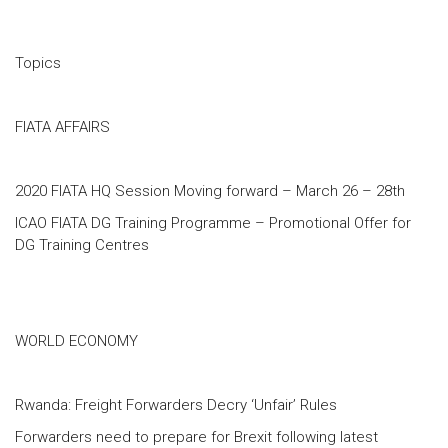
Topics
FIATA AFFAIRS
2020 FIATA HQ Session Moving forward – March 26 – 28th
ICAO FIATA DG Training Programme – Promotional Offer for
DG Training Centres
WORLD ECONOMY
Rwanda: Freight Forwarders Decry ‘Unfair’ Rules
Forwarders need to prepare for Brexit following latest