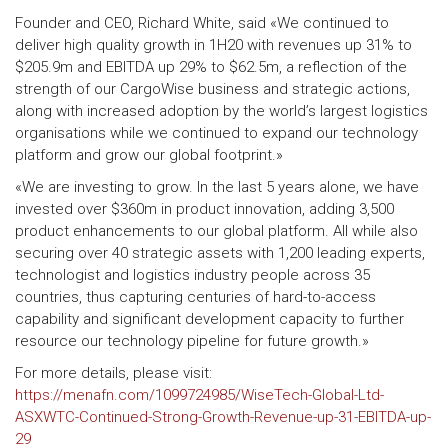
Founder and CEO, Richard White, said «We continued to
deliver high quality growth in 1H20 with revenues up 31% to
$205.9m and EBITDA up 29% to $62.5m, a reflection of the
strength of our CargoWise business and strategic actions,
along with increased adoption by the world’s largest logistics
organisations while we continued to expand our technology
platform and grow our global footprint.»
«We are investing to grow. In the last 5 years alone, we have
invested over $360m in product innovation, adding 3,500
product enhancements to our global platform. All while also
securing over 40 strategic assets with 1,200 leading experts,
technologist and logistics industry people across 35
countries, thus capturing centuries of hard-to-access
capability and significant development capacity to further
resource our technology pipeline for future growth.»
For more details, please visit:
https://menafn.com/1099724985/WiseTech-Global-Ltd-
ASXWTC-Continued-Strong-Growth-Revenue-up-31-EBITDA-up-
29