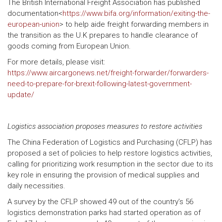
The British International Freight Association has published
documentation<
https://www.bifa.org/information/exiting-the-
european-union
> to help aide freight forwarding members in
the transition as the U.K prepares to handle clearance of
goods coming from European Union.
For more details, please visit:
https://www.aircargonews.net/freight-forwarder/forwarders-
need-to-prepare-for-brexit-following-latest-government-
update/
Logistics association proposes measures to restore activities
The China Federation of Logistics and Purchasing (CFLP) has
proposed a set of policies to help restore logistics activities,
calling for prioritizing work resumption in the sector due to its
key role in ensuring the provision of medical supplies and
daily necessities.
A survey by the CFLP showed 49 out of the country’s 56
logistics demonstration parks had started operation as of