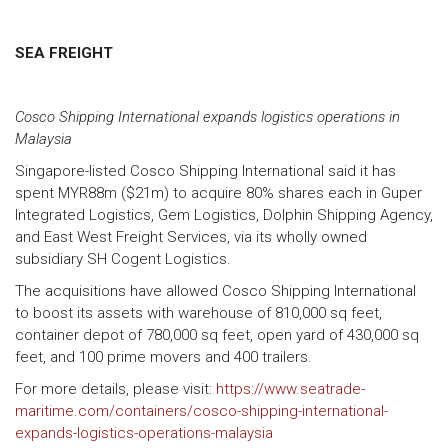
SEA FREIGHT
Cosco Shipping International expands logistics operations in
Malaysia
Singapore-listed Cosco Shipping International said it has
spent MYR88m ($21m) to acquire 80% shares each in Guper
Integrated Logistics, Gem Logistics, Dolphin Shipping Agency,
and East West Freight Services, via its wholly owned
subsidiary SH Cogent Logistics.
The acquisitions have allowed Cosco Shipping International
to boost its assets with warehouse of 810,000 sq feet,
container depot of 780,000 sq feet, open yard of 430,000 sq
feet, and 100 prime movers and 400 trailers.
For more details, please visit:
https://www.seatrade-
maritime.com/containers/cosco-shipping-international-
expands-logistics-operations-malaysia