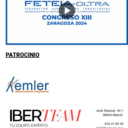
PATROCINIO