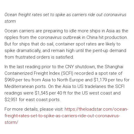
Ocean freight rates set to spike as carriers ride out coronavirus
storm
Ocean carriers are preparing to idle more ships in Asia as the
ripples from the coronavirus outbreak in China hit production.
But for ships that do sail, container spot rates are likely to
spike dramatically, and remain high until the pent-up demand
from frustrated orders is satisfied.
In the last reading prior to the CNY shutdown, the Shanghai
Containerized Freight Index (SCFI) recorded a spot rate of
$969 per teu from Asia to North Europe and $1,179 per teu for
Mediterranean ports. On the Asia to US tradelanes the SCFI
readings were $1,545 per 40 ft for the US west coast and
$2,951 for east coast ports.
For more details, please visit:
https://theloadstar.com/ocean-
freight-rates-set-to-spike-as-carriers-ride-out-coronavirus-
storm/