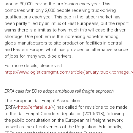
around 30,000 leaving the profession every year. This
compares with only 2,000 people receiving truck-driving
qualifications each year. This gap in the labour market has
been partly filled by an influx of East Europeans, but the report
warns there is a limit as to how much this will ease the driver
shortage. One problem is the increasing appetite among
global manufacturers to site production facilities in central
and Eastern Europe, which has provided an alternative source
of jobs for many would-be drivers.
For more details, please visit:
https://www.logisticsmgmt.com/article/january_truck_tonnage_
ERFA calls for EC to adopt ambitious rail freight approach
The European Rail Freight Association
(ERFA<
http://erfarail.eu/
>) has called for revisions to be made
to the Rail Freight Corridors Regulation (2010/913), following
the public consultation on the European rail freight network,
as well as the effectiveness of the Regulation. Additionally,