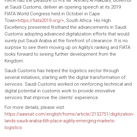
FIATA had the pleasure of H.E Mr. Ahmed Al Hakbani, Governor
at Saudi Customs, deliver an opening speech at its 2019
FIATA World Congress held in October in Cape
Town<
https://fiata2019.org/
>, South Africa. His High
Excellency presented firsthand the advancements in Saudi
Customs adopting advanced digitalization efforts that would
surely put Saudi Arabia at the forefront of clearance. It is no
surprise to see them moving up on Agility’s ranking and FIATA
looks forward to seeing further development from the
Kingdom.
Saudi Customs has helped the logistics sector through
several initiatives, starting with the digital transformation of
services. Saudi Customs worked on reinforcing technical and
digital potential in customs work to provide innovative
services that improve the clients’ experience.
For more details, please visit:
https://aawsat.com/english/home/article/2132751/digitization-
lands-saudi-arabia-6th-place-agility-emerging-markets-
logistics