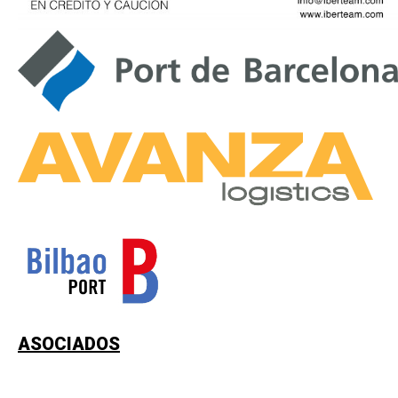
ASOCIADOS