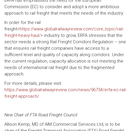
ERFA has emphasised the need for the European
Commission (EC) to consider and adopt a more ambitious
approach to rail freight that meets the needs of the industry.
In order for the rail
freight<
https://www.globalrailwayreview.com/core_topic/rail-
freight-heavy-haul/
> industry to grow, ERFA stresses that the
sector needs a strong Rail Freight Corridors Regulation – one
that ensures rail freight companies have access to a
sufficient level and quality of capacity along corridors. Under
the current regulation, capacity allocation is not meeting the
needs of international rail freight due to the fragmented
approach.
For more details, please visit:
https://www.globalrailwayreview.com/news/96734/erfa-ec-rail-
freight-approach/
New Chair of FTA Road Freight Council
Allison Kemp, MD of AIM Commercial Services Ltd, is to be
chair of the Freight Transport Association (FTA) Road Freight