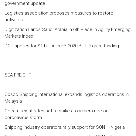
government update
Logistics association proposes measures to restore
activities
Digitization Lands Saudi Arabia in 6th Place in Agility Emerging
Markets Index
DOT applies for $1 billion in FY 2020 BUILD grant funding
SEA FREIGHT
Cosco Shipping International expands logistics operations in
Malaysia
Ocean freight rates set to spike as carriers ride out
coronavirus storm
Shipping industry operators rally support for SON – Nigeria