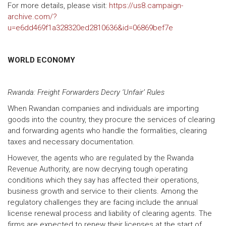
For more details, please visit:
https://us8.campaign-
archive.com/?
u=e6dd469f1a328320ed2810636&id=06869bef7e
WORLD ECONOMY
Rwanda: Freight Forwarders Decry ‘Unfair’ Rules
When Rwandan companies and individuals are importing
goods into the country, they procure the services of clearing
and forwarding agents who handle the formalities, clearing
taxes and necessary documentation.
However, the agents who are regulated by the Rwanda
Revenue Authority, are now decrying tough operating
conditions which they say has affected their operations,
business growth and service to their clients. Among the
regulatory challenges they are facing include the annual
license renewal process and liability of clearing agents. The
firms are expected to renew their licenses at the start of