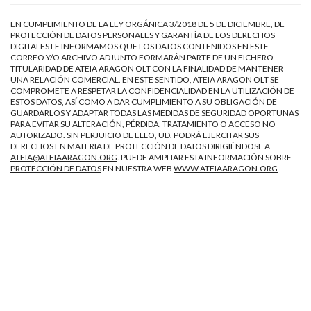
EN CUMPLIMIENTO DE LA LEY ORGÁNICA 3/2018 DE 5 DE DICIEMBRE, DE
PROTECCIÓN DE DATOS PERSONALES Y GARANTÍA DE LOS DERECHOS
DIGITALES LE INFORMAMOS QUE LOS DATOS CONTENIDOS EN ESTE
CORREO Y/O ARCHIVO ADJUNTO FORMARÁN PARTE DE UN FICHERO
TITULARIDAD DE ATEIA ARAGON OLT CON LA FINALIDAD DE MANTENER
UNA RELACIÓN COMERCIAL. EN ESTE SENTIDO, ATEIA ARAGON OLT SE
COMPROMETE A RESPETAR LA CONFIDENCIALIDAD EN LA UTILIZACIÓN DE
ESTOS DATOS, ASÍ COMO A DAR CUMPLIMIENTO A SU OBLIGACIÓN DE
GUARDARLOS Y ADAPTAR TODAS LAS MEDIDAS DE SEGURIDAD OPORTUNAS
PARA EVITAR SU ALTERACIÓN, PÉRDIDA, TRATAMIENTO O ACCESO NO
AUTORIZADO. SIN PERJUICIO DE ELLO, UD. PODRÁ EJERCITAR SUS
DERECHOS EN MATERIA DE PROTECCIÓN DE DATOS DIRIGIÉNDOSE A
ATEIA@ATEIAARAGON.ORG
. PUEDE AMPLIAR ESTA INFORMACIÓN SOBRE
PROTECCIÓN DE DATOS
EN NUESTRA WEB
WWW.ATEIAARAGON.ORG