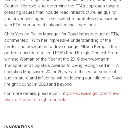
Council. Her role is to determine the FTA’s approach toward
pressing issues that include road infrastructure, air quality
and driver shortages. In her role she facilitates discussions
with FTA members at national council meetings.
Chris Yarsley, Policy Manager for Road Infrastructure at FTA,
commented: “With her impressive understanding of the
sector and dedication to drive change, Allison Kemp is the
perfect candidate to lead FTA’s Road Freight Council. From
winning Woman of the Year at the 2019 everywoman in
Transport and Logistics Awards to being recognised in FTA
Logistics Magazine’s 20 for 20, we are thrilled someone of
such stature and influence will be leading our influential Road
Freight Council in 2020 and beyond.
For more details, please visit:
https://apex-insight.com/new-
chair-of-fta-road-freight-council/
INNOVATIONS