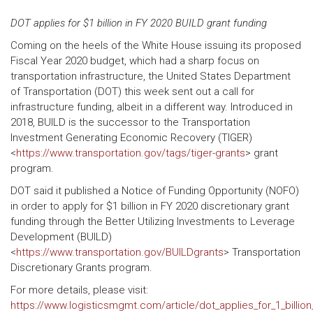
DOT applies for $1 billion in FY 2020 BUILD grant funding
Coming on the heels of the White House issuing its proposed
Fiscal Year 2020 budget, which had a sharp focus on
transportation infrastructure, the United States Department
of Transportation (DOT) this week sent out a call for
infrastructure funding, albeit in a different way. Introduced in
2018, BUILD is the successor to the Transportation
Investment Generating Economic Recovery (TIGER)
<
https://www.transportation.gov/tags/tiger-grants
> grant
program.
DOT said it published a Notice of Funding Opportunity (NOFO)
in order to apply for $1 billion in FY 2020 discretionary grant
funding through the Better Utilizing Investments to Leverage
Development (BUILD)
<
https://www.transportation.gov/BUILDgrants
> Transportation
Discretionary Grants program.
For more details, please visit:
https://www.logisticsmgmt.com/article/dot_applies_for_1_billion