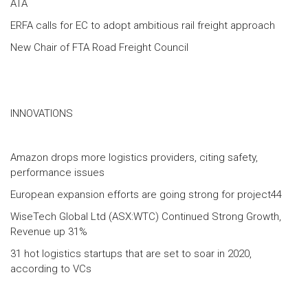
ATA
ERFA calls for EC to adopt ambitious rail freight approach
New Chair of FTA Road Freight Council
INNOVATIONS
Amazon drops more logistics providers, citing safety,
performance issues
European expansion efforts are going strong for project44
WiseTech Global Ltd (ASX:WTC) Continued Strong Growth,
Revenue up 31%
31 hot logistics startups that are set to soar in 2020,
according to VCs