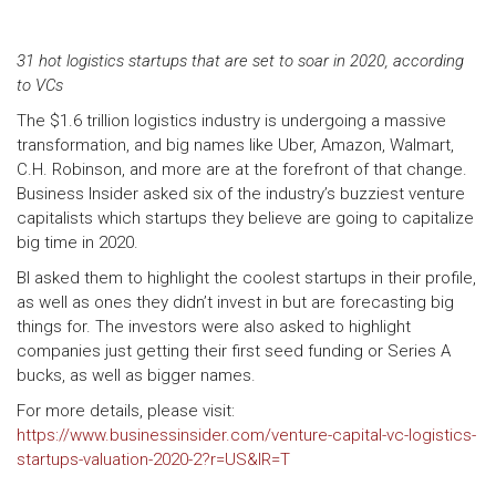
31 hot logistics startups that are set to soar in 2020, according
to VCs
The $1.6 trillion logistics industry is undergoing a massive
transformation, and big names like Uber, Amazon, Walmart,
C.H. Robinson, and more are at the forefront of that change.
Business Insider asked six of the industry’s buzziest venture
capitalists which startups they believe are going to capitalize
big time in 2020.
BI asked them to highlight the coolest startups in their profile,
as well as ones they didn’t invest in but are forecasting big
things for. The investors were also asked to highlight
companies just getting their first seed funding or Series A
bucks, as well as bigger names.
For more details, please visit:
https://www.businessinsider.com/venture-capital-vc-logistics-
startups-valuation-2020-2?r=US&IR=T