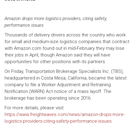
Amazon drops more logistics providers, citing safety,
performance issues
Thousands of delivery drivers across the country who work
for small and medium-size logistics companies that contract
with Amazon.com found out in mid-February they may lose
their jobs in April, though Amazon said they will have
opportunities for other positions with its partners.
On Friday, Transportation Brokerage Specialists Inc. (TBS),
headquartered in Costa Mesa, California, became the latest
company to file a Worker Adjustment and Retraining
Notification (WARN) Act notice of a mass layoff. The
brokerage has been operating since 2016.
For more details, please visit:
https://www.freightwaves.com/news/amazon-drops-more-
logistics-providers-citing-safety-performance-issues