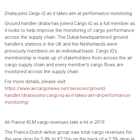
Dnata joins Cargo iQ as it takes aim at performance monitoring
Ground handler dnata has joined Cargo iQ as a full member as
it looks to help improve the monitoring of cargo performance
across the supply chain. The Dubai-headquartered ground
handler’s stations in the UK and the Netherlands were
previously members on an individual basis. Cargo iQ’s
membership is made up of stakeholders from across the air
cargo supply chain and every member’s cargo flows are
monitored across the supply chain.
For more details, please visit:
https://www.aircargonews.net/services/ground-
handler/dnata-joins-cargo-iq-as-it-takes-aim-at-performance-
monitoring/
Air France KLM cargo revenues take a hit in 2019
The Franco-Dutch airline group saw total cargo revenues for
the year drop by 5.9% to €2.1bn on the back of a 2.3% drop in