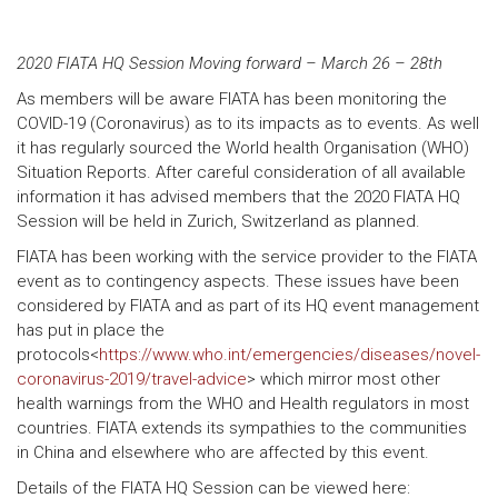
2020 FIATA HQ Session Moving forward – March 26 – 28th
As members will be aware FIATA has been monitoring the
COVID-19 (Coronavirus) as to its impacts as to events. As well
it has regularly sourced the World health Organisation (WHO)
Situation Reports. After careful consideration of all available
information it has advised members that the 2020 FIATA HQ
Session will be held in Zurich, Switzerland as planned.
FIATA has been working with the service provider to the FIATA
event as to contingency aspects. These issues have been
considered by FIATA and as part of its HQ event management
has put in place the
protocols<
https://www.who.int/emergencies/diseases/novel-
coronavirus-2019/travel-advice
> which mirror most other
health warnings from the WHO and Health regulators in most
countries. FIATA extends its sympathies to the communities
in China and elsewhere who are affected by this event.
Details of the FIATA HQ Session can be viewed here: