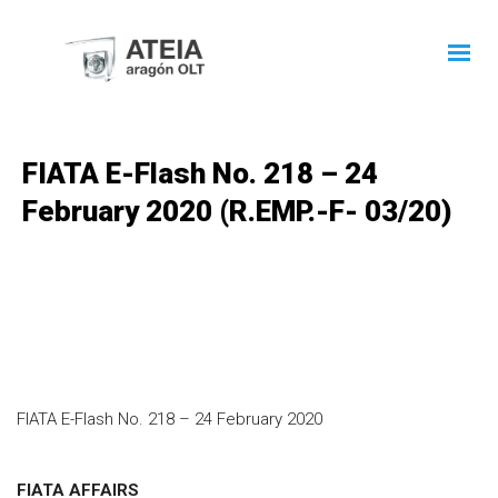
FIATA E-Flash No. 218 – 24
February 2020 (R.EMP.-F- 03/20)
FIATA E-Flash No. 218 – 24 February 2020
FIATA AFFAIRS