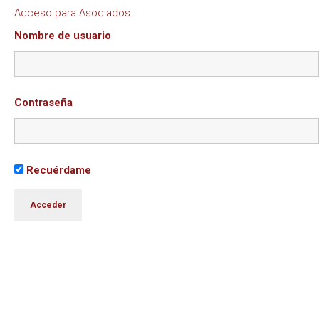
Acceso para Asociados.
Nombre de usuario
Contraseña
Recuérdame