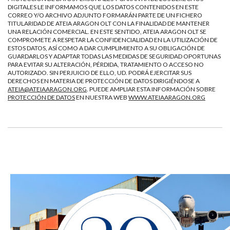
DIGITALES LE INFORMAMOS QUE LOS DATOS CONTENIDOS EN ESTE
CORREO Y/O ARCHIVO ADJUNTO FORMARÁN PARTE DE UN FICHERO
TITULARIDAD DE ATEIA ARAGON OLT CON LA FINALIDAD DE MANTENER
UNA RELACIÓN COMERCIAL. EN ESTE SENTIDO, ATEIA ARAGON OLT SE
COMPROMETE A RESPETAR LA CONFIDENCIALIDAD EN LA UTILIZACIÓN DE
ESTOS DATOS, ASÍ COMO A DAR CUMPLIMIENTO A SU OBLIGACIÓN DE
GUARDARLOS Y ADAPTAR TODAS LAS MEDIDAS DE SEGURIDAD OPORTUNAS
PARA EVITAR SU ALTERACIÓN, PÉRDIDA, TRATAMIENTO O ACCESO NO
AUTORIZADO. SIN PERJUICIO DE ELLO, UD. PODRÁ EJERCITAR SUS
DERECHOS EN MATERIA DE PROTECCIÓN DE DATOS DIRIGIÉNDOSE A
ATEIA@ATEIAARAGON.ORG
. PUEDE AMPLIAR ESTA INFORMACIÓN SOBRE
PROTECCIÓN DE DATOS
EN NUESTRA WEB
WWW.ATEIAARAGON.ORG