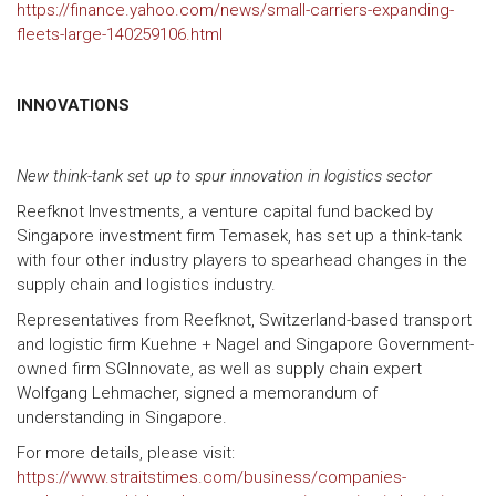
https://finance.yahoo.com/news/small-carriers-expanding-
fleets-large-140259106.html
INNOVATIONS
New think-tank set up to spur innovation in logistics sector
Reefknot Investments, a venture capital fund backed by
Singapore investment firm Temasek, has set up a think-tank
with four other industry players to spearhead changes in the
supply chain and logistics industry.
Representatives from Reefknot, Switzerland-based transport
and logistic firm Kuehne + Nagel and Singapore Government-
owned firm SGInnovate, as well as supply chain expert
Wolfgang Lehmacher, signed a memorandum of
understanding in Singapore.
For more details, please visit:
https://www.straitstimes.com/business/companies-