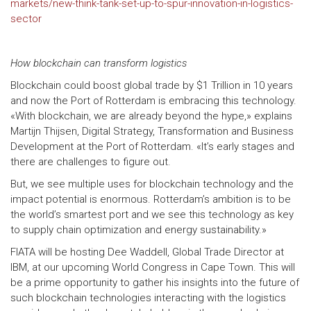
markets/new-think-tank-set-up-to-spur-innovation-in-logistics-
sector
How blockchain can transform logistics
Blockchain could boost global trade by $1 Trillion in 10 years
and now the Port of Rotterdam is embracing this technology.
«With blockchain, we are already beyond the hype,» explains
Martijn Thijsen, Digital Strategy, Transformation and Business
Development at the Port of Rotterdam. «It’s early stages and
there are challenges to figure out.
But, we see multiple uses for blockchain technology and the
impact potential is enormous. Rotterdam’s ambition is to be
the world’s smartest port and we see this technology as key
to supply chain optimization and energy sustainability.»
FIATA will be hosting Dee Waddell, Global Trade Director at
IBM, at our upcoming World Congress in Cape Town. This will
be a prime opportunity to gather his insights into the future of
such blockchain technologies interacting with the logistics