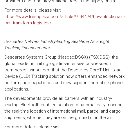
providers and other key stakeholders in the supply chain.
For more details, please visit:
https://www.freshplaza.com/article/9144474/how-blockchain-
can-transform-logistics/
Descartes Delivers Industry-leading Real-time Air Freight
Tracking Enhancements
Descartes Systems Group (Nasdaq:DSGX) (TSX:DSG), the
global leader in uniting logistics-intensive businesses in
commerce, announced that the Descartes CoreT Unit Load
Device (ULD) Tracking solution now offers enhanced network
performance capabilities and new support for mobile phone
applications.
The developments provide air carriers with an industry-
leading, Bluetooth-enabled solution to automatically monitor
the real-time location of international mail, parcel and cargo
shipments, whether they are on the ground or in the air.
For more details, please visit: