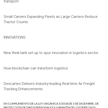
transport
Small Carriers Expanding Fleets as Large Carriers Reduce
Tractor Counts
INNOVATIONS
New think-tank set up to spur innovation in logistics sector
How blockchain can transform logistics
Descartes Delivers Industry-leading Real-time Air Freight
Tracking Enhancements
EN CUMPLIMIENTO DE LA LEY ORGÁNICA 3/2018 DE 5 DE DICIEMBRE, DE
PROTECCIÓN DE DATOS PERSONALES Y GARANTÍA DE LOS DERECHOS