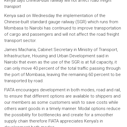
Kenya says Chinese-built railway will not affect road freight
transport
Kenya said on Wednesday the implementation of the
Chinese-built standard gauge railway (SGR) which runs from
Mombasa to Nairobi has continued to improve transportation
of cargo and passengers and will not affect the road freight
transport sector.
James Macharia, Cabinet Secretary in Ministry of Transport,
Infrastructure, Housing and Urban Development said in
Nairobi that even as the use of the SGR is at full capacity, it
can only move 40 percent of the total traffic passing through
the port of Mombasa, leaving the remaining 60 percent to be
transported by road.
FIATA encourages development in both modes, road and rail,
to ensure that different options are available to shippers and
our members as some customers wish to save costs while
others want goods in a timely manner. Modal options reduce
the possibility for bottlenecks and create for a smoother
supply chain therefore FIATA appreciates Kenya’s in