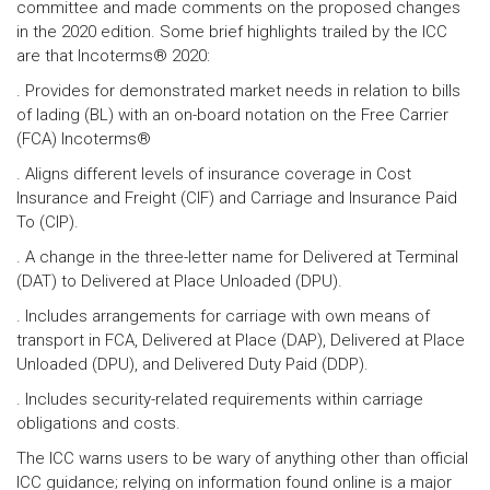
committee and made comments on the proposed changes
in the 2020 edition. Some brief highlights trailed by the ICC
are that Incoterms® 2020:
. Provides for demonstrated market needs in relation to bills
of lading (BL) with an on-board notation on the Free Carrier
(FCA) Incoterms®
. Aligns different levels of insurance coverage in Cost
Insurance and Freight (CIF) and Carriage and Insurance Paid
To (CIP).
. A change in the three-letter name for Delivered at Terminal
(DAT) to Delivered at Place Unloaded (DPU).
. Includes arrangements for carriage with own means of
transport in FCA, Delivered at Place (DAP), Delivered at Place
Unloaded (DPU), and Delivered Duty Paid (DDP).
. Includes security-related requirements within carriage
obligations and costs.
The ICC warns users to be wary of anything other than official
ICC guidance; relying on information found online is a major