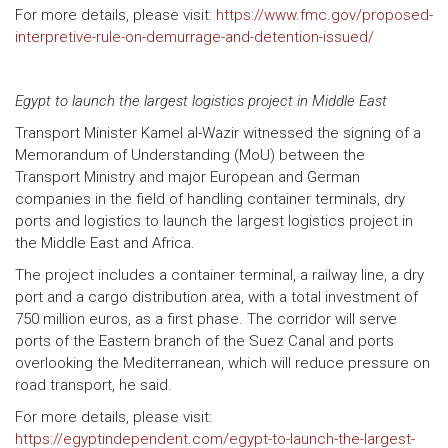
For more details, please visit:
https://www.fmc.gov/proposed-
interpretive-rule-on-demurrage-and-detention-issued/
Egypt to launch the largest logistics project in Middle East
Transport Minister Kamel al-Wazir witnessed the signing of a
Memorandum of Understanding (MoU) between the
Transport Ministry and major European and German
companies in the field of handling container terminals, dry
ports and logistics to launch the largest logistics project in
the Middle East and Africa.
The project includes a container terminal, a railway line, a dry
port and a cargo distribution area, with a total investment of
750 million euros, as a first phase. The corridor will serve
ports of the Eastern branch of the Suez Canal and ports
overlooking the Mediterranean, which will reduce pressure on
road transport, he said.
For more details, please visit:
https://egyptindependent.com/egypt-to-launch-the-largest-