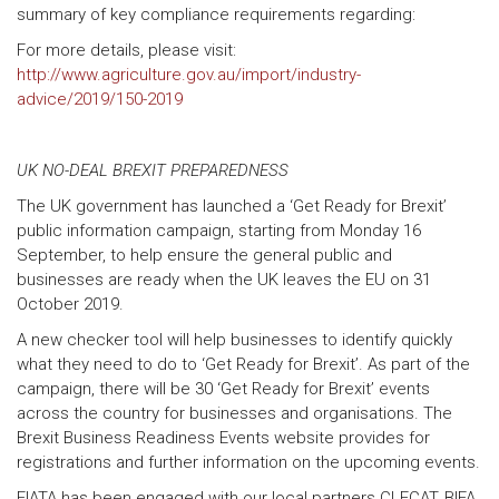
summary of key compliance requirements regarding:
For more details, please visit:
http://www.agriculture.gov.au/import/industry-
advice/2019/150-2019
UK NO-DEAL BREXIT PREPAREDNESS
The UK government has launched a ‘Get Ready for Brexit’
public information campaign, starting from Monday 16
September, to help ensure the general public and
businesses are ready when the UK leaves the EU on 31
October 2019.
A new checker tool will help businesses to identify quickly
what they need to do to ‘Get Ready for Brexit’. As part of the
campaign, there will be 30 ‘Get Ready for Brexit’ events
across the country for businesses and organisations. The
Brexit Business Readiness Events website provides for
registrations and further information on the upcoming events.
FIATA has been engaged with our local partners CLECAT, BIFA