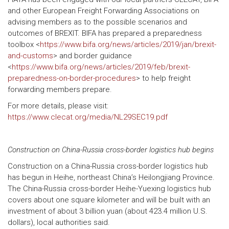
and other European Freight Forwarding Associations on
advising members as to the possible scenarios and
outcomes of BREXIT. BIFA has prepared a preparedness
toolbox <
https://www.bifa.org/news/articles/2019/jan/brexit-
and-customs
> and border guidance
<
https://www.bifa.org/news/articles/2019/feb/brexit-
preparedness-on-border-procedures
> to help freight
forwarding members prepare.
For more details, please visit:
https://www.clecat.org/media/NL29SEC19.pdf
Construction on China-Russia cross-border logistics hub begins
Construction on a China-Russia cross-border logistics hub
has begun in Heihe, northeast China’s Heilongjiang Province.
The China-Russia cross-border Heihe-Yuexing logistics hub
covers about one square kilometer and will be built with an
investment of about 3 billion yuan (about 423.4 million U.S.
dollars), local authorities said.