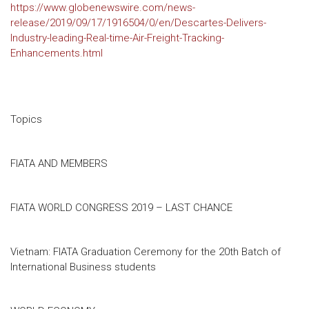
https://www.globenewswire.com/news-
release/2019/09/17/1916504/0/en/Descartes-Delivers-
Industry-leading-Real-time-Air-Freight-Tracking-
Enhancements.html
Topics
FIATA AND MEMBERS
FIATA WORLD CONGRESS 2019 – LAST CHANCE
Vietnam: FIATA Graduation Ceremony for the 20th Batch of
International Business students