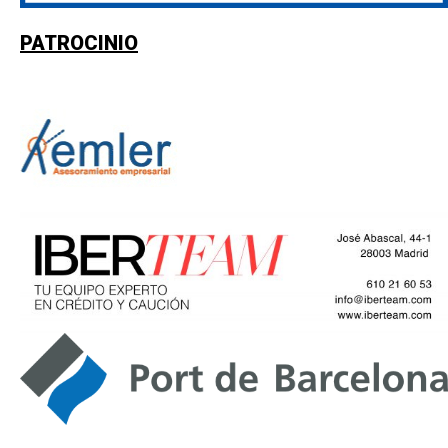
PATROCINIO