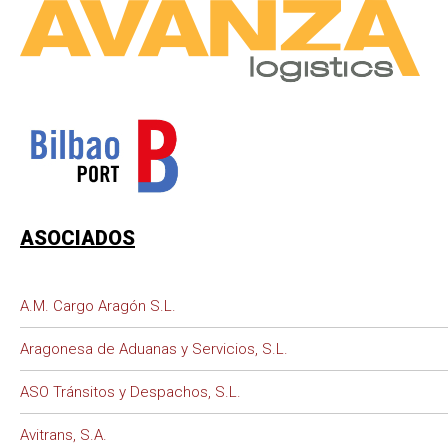
ASOCIADOS
A.M. Cargo Aragón S.L.
Aragonesa de Aduanas y Servicios, S.L.
ASO Tránsitos y Despachos, S.L.
Avitrans, S.A.