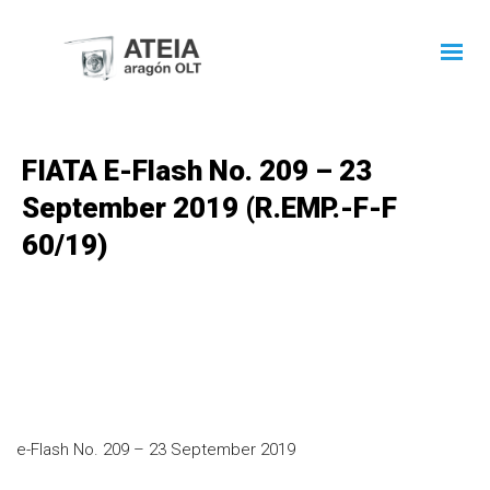
FIATA E-Flash No. 209 – 23
September 2019 (R.EMP.-F-F
60/19)
e-Flash No. 209 – 23 September 2019