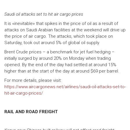
Saudi oil attacks set to hit air cargo prices
It is «inevitable» that spikes in the price of oil as a result of
attacks on Saudi Arabian facilities at the weekend will drive up
the price of air cargo. The attacks, which took place on
Saturday, took out around 5% of global oil supply.
Brent Crude prices – a benchmark for jet fuel hedging –
initially surged by around 20% on Monday when trading
opened. By the end of the day had settled at around 15%
higher than at the start of the day at around $69 per barrel.
For more details, please visit:
https://www.aircargonews.net/airlines/saudi-oil-attacks-set-to-
hit-air-cargo-prices/
RAIL AND ROAD FREIGHT