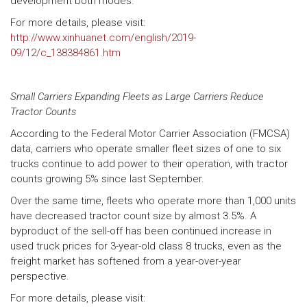
development both modes.
For more details, please visit:
http://www.xinhuanet.com/english/2019-
09/12/c_138384861.htm
Small Carriers Expanding Fleets as Large Carriers Reduce
Tractor Counts
According to the Federal Motor Carrier Association (FMCSA)
data, carriers who operate smaller fleet sizes of one to six
trucks continue to add power to their operation, with tractor
counts growing 5% since last September.
Over the same time, fleets who operate more than 1,000 units
have decreased tractor count size by almost 3.5%. A
byproduct of the sell-off has been continued increase in
used truck prices for 3-year-old class 8 trucks, even as the
freight market has softened from a year-over-year
perspective.
For more details, please visit: