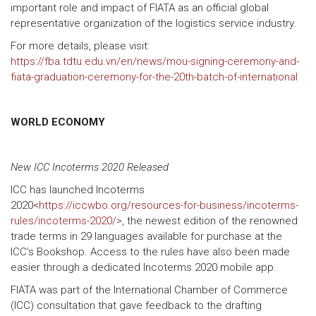
important role and impact of FIATA as an official global
representative organization of the logistics service industry.
For more details, please visit:
https://fba.tdtu.edu.vn/en/news/mou-signing-ceremony-and-
fiata-graduation-ceremony-for-the-20th-batch-of-international
WORLD ECONOMY
New ICC Incoterms 2020 Released
ICC has launched Incoterms
2020<
https://iccwbo.org/resources-for-business/incoterms-
rules/incoterms-2020/
>, the newest edition of the renowned
trade terms in 29 languages available for purchase at the
ICC’s Bookshop. Access to the rules have also been made
easier through a dedicated Incoterms 2020 mobile app.
FIATA was part of the International Chamber of Commerce
(ICC) consultation that gave feedback to the drafting