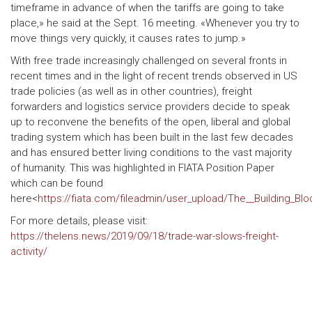
timeframe in advance of when the tariffs are going to take
place,» he said at the Sept. 16 meeting. «Whenever you try to
move things very quickly, it causes rates to jump.»
With free trade increasingly challenged on several fronts in
recent times and in the light of recent trends observed in US
trade policies (as well as in other countries), freight
forwarders and logistics service providers decide to speak
up to reconvene the benefits of the open, liberal and global
trading system which has been built in the last few decades
and has ensured better living conditions to the vast majority
of humanity. This was highlighted in FIATA Position Paper
which can be found
here<
https://fiata.com/fileadmin/user_upload/The__Building_Bl
For more details, please visit:
https://thelens.news/2019/09/18/trade-war-slows-freight-
activity/