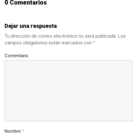
0 Comentarios
Dejar una respuesta
Tu dirección de correo electrónico no será publicada.
Los
campos obligatorios están marcados con
*
Comentario
Nombre
*