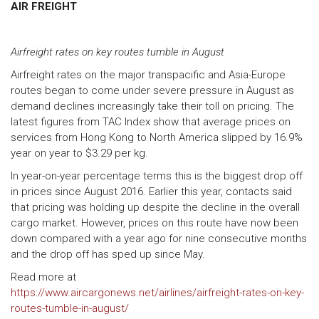
AIR FREIGHT
Airfreight rates on key routes tumble in August
Airfreight rates on the major transpacific and Asia-Europe
routes began to come under severe pressure in August as
demand declines increasingly take their toll on pricing. The
latest figures from TAC Index show that average prices on
services from Hong Kong to North America slipped by 16.9%
year on year to $3.29 per kg.
In year-on-year percentage terms this is the biggest drop off
in prices since August 2016. Earlier this year, contacts said
that pricing was holding up despite the decline in the overall
cargo market. However, prices on this route have now been
down compared with a year ago for nine consecutive months
and the drop off has sped up since May.
Read more at
https://www.aircargonews.net/airlines/airfreight-rates-on-key-
routes-tumble-in-august/