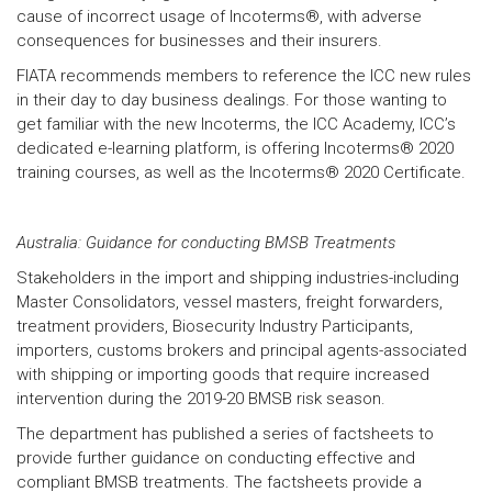
cause of incorrect usage of Incoterms®, with adverse
consequences for businesses and their insurers.
FIATA recommends members to reference the ICC new rules
in their day to day business dealings. For those wanting to
get familiar with the new Incoterms, the ICC Academy, ICC’s
dedicated e-learning platform, is offering Incoterms® 2020
training courses, as well as the Incoterms® 2020 Certificate.
Australia: Guidance for conducting BMSB Treatments
Stakeholders in the import and shipping industries-including
Master Consolidators, vessel masters, freight forwarders,
treatment providers, Biosecurity Industry Participants,
importers, customs brokers and principal agents-associated
with shipping or importing goods that require increased
intervention during the 2019-20 BMSB risk season.
The department has published a series of factsheets to
provide further guidance on conducting effective and
compliant BMSB treatments. The factsheets provide a