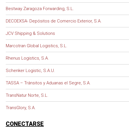
Bestway Zaragoza Forwarding, S.L.
DECOEXSA- Depósitos de Comercio Exterior, S.A.
JCV Shipping & Solutions
Marcotran Global Logistics, S.L.
Rhenus Logistics, S.A.
Schenker Logistic, S.A.U.
TASSA – Tránsitos y Aduanas el Segre, S.A.
TransNatur Norte, S.L.
TransGlory, S.A.
CONECTARSE