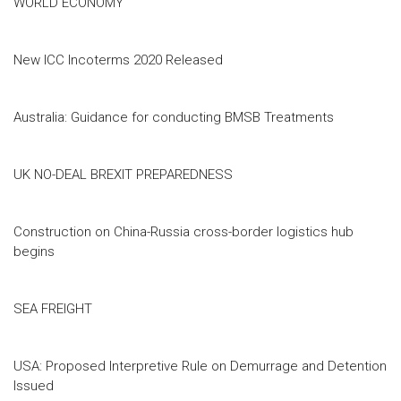
WORLD ECONOMY
New ICC Incoterms 2020 Released
Australia: Guidance for conducting BMSB Treatments
UK NO-DEAL BREXIT PREPAREDNESS
Construction on China-Russia cross-border logistics hub
begins
SEA FREIGHT
USA: Proposed Interpretive Rule on Demurrage and Detention
Issued