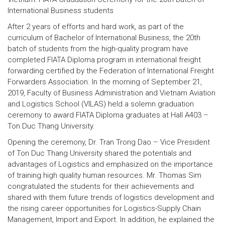
International Business students
After 2 years of efforts and hard work, as part of the
curriculum of Bachelor of International Business, the 20th
batch of students from the high-quality program have
completed FIATA Diploma program in international freight
forwarding certified by the Federation of International Freight
Forwarders Association. In the morning of September 21,
2019, Faculty of Business Administration and Vietnam Aviation
and Logistics School (VILAS) held a solemn graduation
ceremony to award FIATA Diploma graduates at Hall A403 –
Ton Duc Thang University.
Opening the ceremony, Dr. Tran Trong Dao – Vice President
of Ton Duc Thang University shared the potentials and
advantages of Logistics and emphasized on the importance
of training high quality human resources. Mr. Thomas Sim
congratulated the students for their achievements and
shared with them future trends of logistics development and
the rising career opportunities for Logistics-Supply Chain
Management, Import and Export. In addition, he explained the