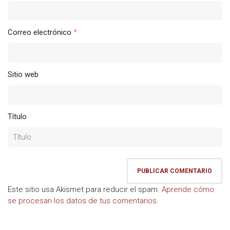
Correo electrónico
*
Sitio web
Título
Este sitio usa Akismet para reducir el spam.
Aprende cómo
se procesan los datos de tus comentarios.