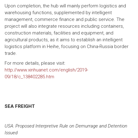
Upon completion, the hub will mainly perform logistics and
warehousing functions, supplemented by intelligent
management, commerce finance and public service. The
project will also integrate resources including containers,
construction materials, facilities and equipment, and
agricultural products, as it aims to establish an intelligent
logistics platform in Heihe, focusing on China-Russia border
trade.
For more details, please visit:
http://www.xinhuanet.com/english/2019-
09/18/c_138402285.htm
SEA FREIGHT
USA: Proposed Interpretive Rule on Demurrage and Detention
Issued