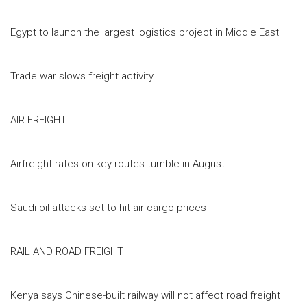
Egypt to launch the largest logistics project in Middle East
Trade war slows freight activity
AIR FREIGHT
Airfreight rates on key routes tumble in August
Saudi oil attacks set to hit air cargo prices
RAIL AND ROAD FREIGHT
Kenya says Chinese-built railway will not affect road freight