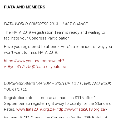
FIATA AND MEMBERS
FIATA WORLD CONGRESS 2019 – LAST CHANCE
The FIATA 2019 Registration Team is ready and waiting to
facilitate your Congress Participation.
Have you registered to attend? Here’s a reminder of why you
won’t want to miss FIATA 2019.
https://www.youtube.com/watch?
v=BycLSY74zbQ&feature=youtu.be
CONGRESS REGISTRATION – SIGN UP TO ATTEND AND BOOK
YOUR HOTEL
Registration rates increase as much as $115 after 1
September so register right away to qualify for the Standard
Rates.
www.fiata2019.org.za<http://www.fiata2019.org.za
>
Vietnam: FIATA Graduation Ceremony for the 20th Batch of