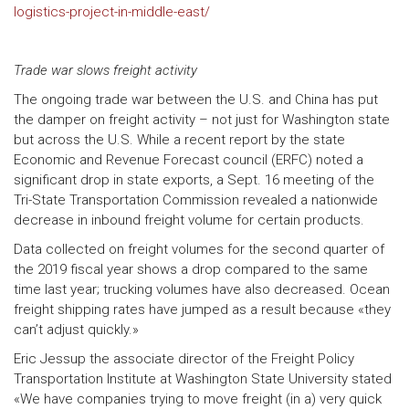
logistics-project-in-middle-east/
Trade war slows freight activity
The ongoing trade war between the U.S. and China has put
the damper on freight activity – not just for Washington state
but across the U.S. While a recent report by the state
Economic and Revenue Forecast council (ERFC) noted a
significant drop in state exports, a Sept. 16 meeting of the
Tri-State Transportation Commission revealed a nationwide
decrease in inbound freight volume for certain products.
Data collected on freight volumes for the second quarter of
the 2019 fiscal year shows a drop compared to the same
time last year; trucking volumes have also decreased. Ocean
freight shipping rates have jumped as a result because «they
can’t adjust quickly.»
Eric Jessup the associate director of the Freight Policy
Transportation Institute at Washington State University stated
«We have companies trying to move freight (in a) very quick