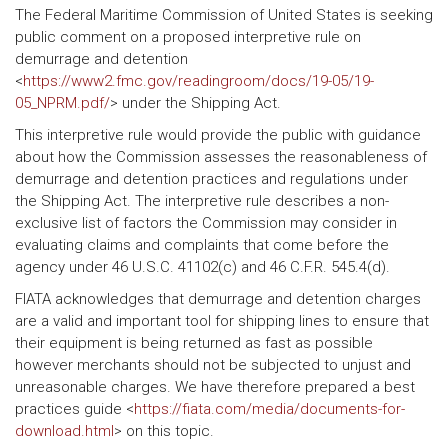
The Federal Maritime Commission of United States is seeking
public comment on a proposed interpretive rule on
demurrage and detention
<
https://www2.fmc.gov/readingroom/docs/19-05/19-
05_NPRM.pdf/
> under the Shipping Act.
This interpretive rule would provide the public with guidance
about how the Commission assesses the reasonableness of
demurrage and detention practices and regulations under
the Shipping Act. The interpretive rule describes a non-
exclusive list of factors the Commission may consider in
evaluating claims and complaints that come before the
agency under 46 U.S.C. 41102(c) and 46 C.F.R. 545.4(d).
FIATA acknowledges that demurrage and detention charges
are a valid and important tool for shipping lines to ensure that
their equipment is being returned as fast as possible
however merchants should not be subjected to unjust and
unreasonable charges. We have therefore prepared a best
practices guide <
https://fiata.com/media/documents-for-
download.html
> on this topic.